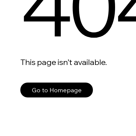
40
This page isn’t available.
Go to Homepage