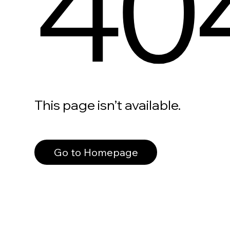
40
This page isn’t available.
Go to Homepage