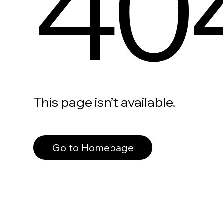
40
This page isn’t available.
Go to Homepage