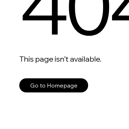
40
This page isn’t available.
Go to Homepage