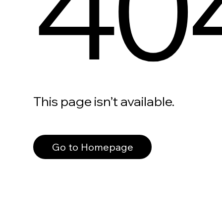
40
This page isn’t available.
Go to Homepage