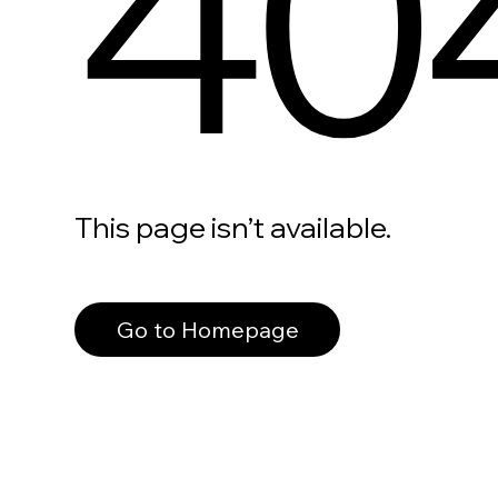
40
This page isn’t available.
Go to Homepage