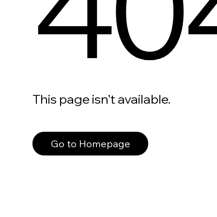
40
This page isn’t available.
Go to Homepage