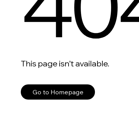
40
This page isn’t available.
Go to Homepage