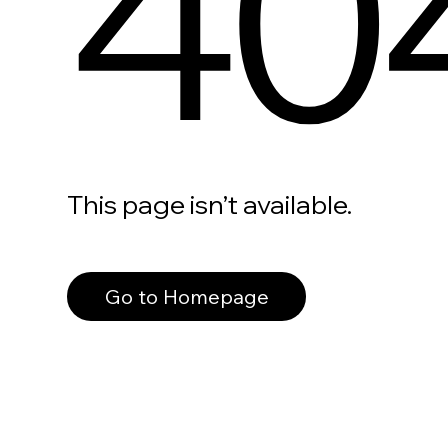
40
This page isn’t available.
Go to Homepage