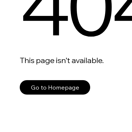
40
This page isn’t available.
Go to Homepage