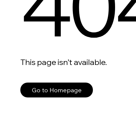
40
This page isn’t available.
Go to Homepage