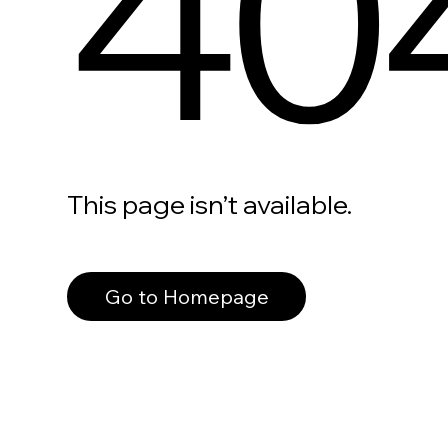
40
This page isn’t available.
Go to Homepage