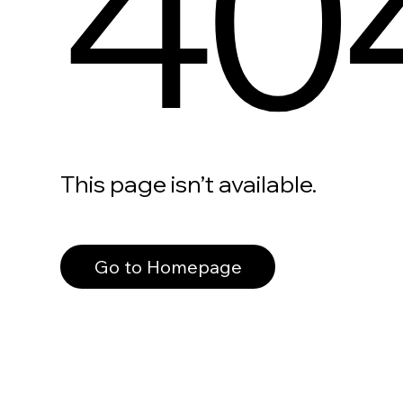
40
This page isn’t available.
Go to Homepage